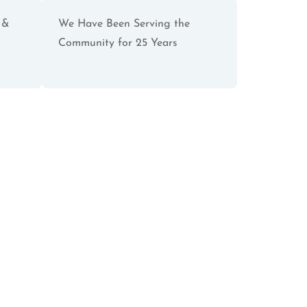
 &
We Have Been Serving the
Community for 25 Years