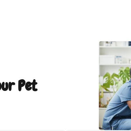
our Pet