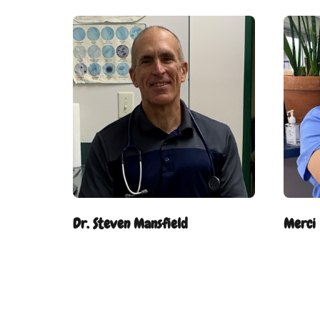
Dr. Steven Mansfield
Merci