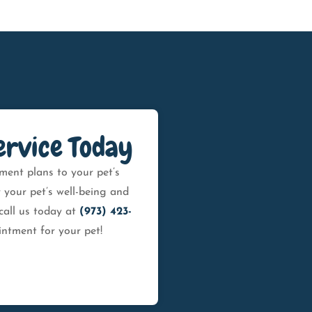
ervice Today
ment plans to your pet’s
 your pet’s well-being and
call us today at
(973) 423-
ntment for your pet!