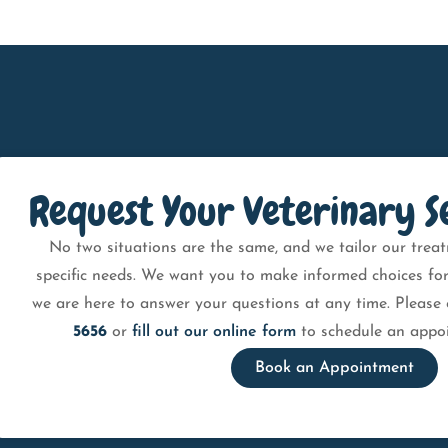
Request Your Veterinary S
No two situations are the same, and we tailor our treat
specific needs. We want you to make informed choices for
we are here to answer your questions at any time. Please 
5656
or
fill out our online form
to schedule an appoi
Book an Appointment