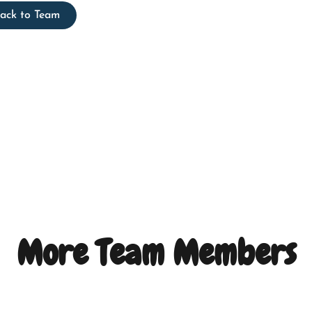
ack to Team
More Team Members