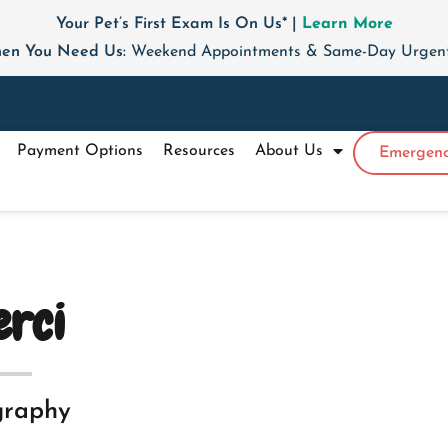
Your Pet’s First Exam Is On Us* |
Learn More
en You Need Us:
Weekend Appointments & Same-Day Urgent 
Payment Options
Resources
About Us
Emergenc
rci
graphy