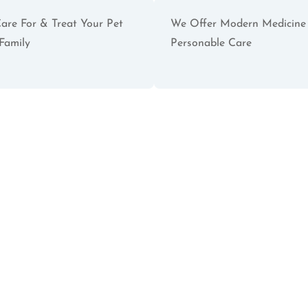
are For & Treat Your Pet
We Offer Modern Medicine
Family
Personable Care