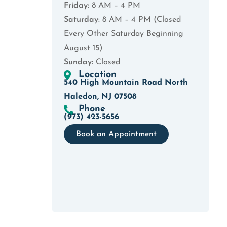
Friday:
8 AM – 4 PM
Saturday:
8 AM – 4 PM (Closed
Every Other Saturday Beginning
August 15)
Sunday:
Closed
Location
540 High Mountain Road North
Haledon, NJ 07508
Phone
(973) 423-5656
Book an Appointment