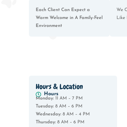
Each Client Can Expect a
We C
Warm Welcome in A Family-Feel
Like 
Environment
Hours & Location
Hours
Monday:
11 AM – 7 PM
Tuesday:
8 AM – 6 PM
Wednesday:
8 AM – 4 PM
Thursday:
8 AM – 6 PM