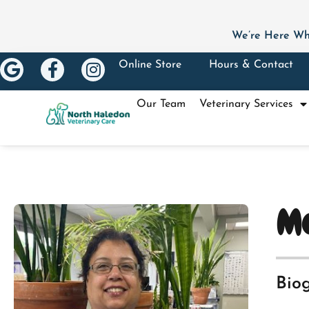
We’re Here Wh
Online Store
Hours & Contact
Our Team
Veterinary Services
Me
Bio