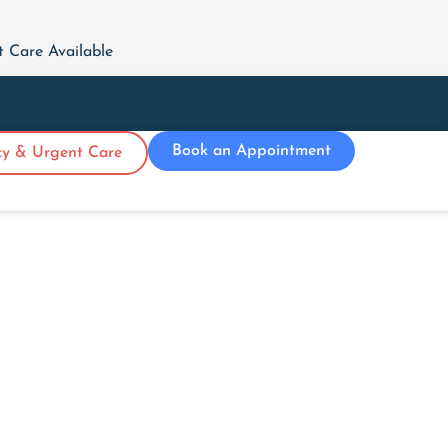
Care Available
Book an Appointment
y & Urgent Care