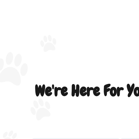
We're Here For Y