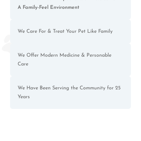
A Family-Feel Environment
We Care For & Treat Your Pet Like Family
We Offer Modern Medicine & Personable
Care
We Have Been Serving the Community for 25
Years