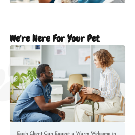
We're Here For Your Pet
Each Client Can Expect a Warm Welcome in