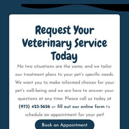
Request Your
Veterinary Service
Today
No two situations are the same, and we tailor
our treatment plans to your pet’s specific needs.
We want you to make informed choices for your
pet’s well-being and we are here to answer your
questions at any time. Please call us today at
(973) 423-5656
or
fill out our online form
to
schedule an appointment for your pet!
Book an Appointment