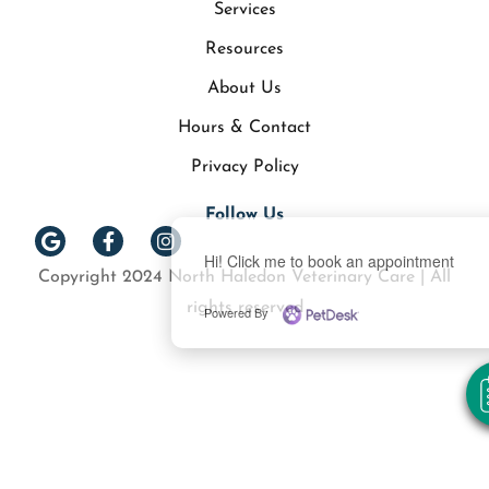
Services
Resources
About Us
Hours & Contact
Privacy Policy
Follow Us
Hi! Click me to book an appointment
Copyright 2024 North Haledon Veterinary Care | All
rights reserved
Powered By