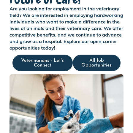
Are you looking for employment in the veterinary
field? We are interested in employing hardworking
individuals who want to make a difference in the
lives of animals and their veterinary care. We offer
competitive benefits, and we continue to advance
and grow as a hospital. Explore our open career
opportunities today!
Veterinarians - Let's
All Job
Connect
Opportunities