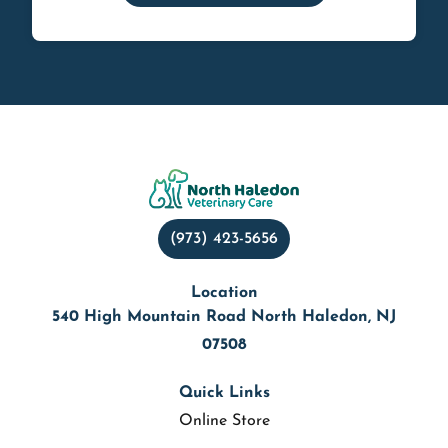
(973) 423-5656
Location
540 High Mountain Road North Haledon, NJ
07508
Quick Links
Online Store