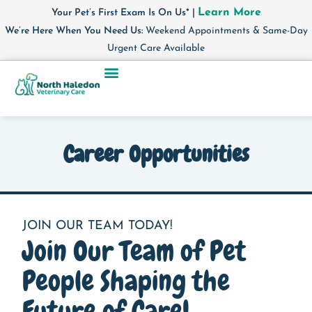
Learn More
Your Pet’s First Exam Is On Us* |
We’re Here When You Need Us:
Weekend Appointments & Same-Day
Urgent Care Available
Career Opportunities
JOIN OUR TEAM TODAY!
Join Our Team of Pet
People Shaping the
Future of Care!