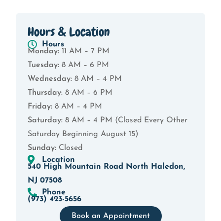
Hours & Location
Hours
Monday:
11 AM – 7 PM
Tuesday:
8 AM – 6 PM
Wednesday:
8 AM – 4 PM
Thursday:
8 AM – 6 PM
Friday:
8 AM – 4 PM
Saturday:
8 AM – 4 PM (Closed Every Other
Saturday Beginning August 15)
Sunday:
Closed
Location
540 High Mountain Road North Haledon,
NJ 07508
Phone
(973) 423-5656
Book an Appointment