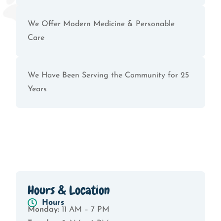
We Offer Modern Medicine & Personable
Care
We Have Been Serving the Community for 25
Years
Hours & Location
Hours
Monday:
11 AM – 7 PM