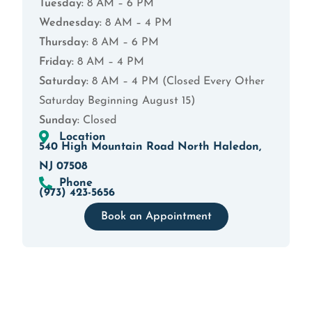
Tuesday:
8 AM – 6 PM
Wednesday:
8 AM – 4 PM
Thursday:
8 AM – 6 PM
Friday:
8 AM – 4 PM
Saturday:
8 AM – 4 PM (Closed Every Other
Saturday Beginning August 15)
Sunday:
Closed
Location
540 High Mountain Road North Haledon,
NJ 07508
Phone
(973) 423-5656
Book an Appointment