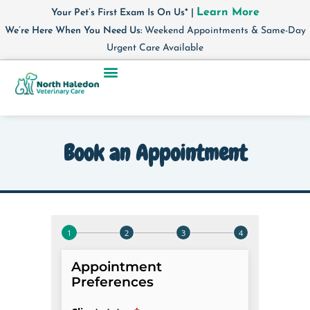
Learn More
Your Pet’s First Exam Is On Us* |
We’re Here When You Need Us:
Weekend Appointments & Same-Day
Urgent Care Available
Book an Appointment