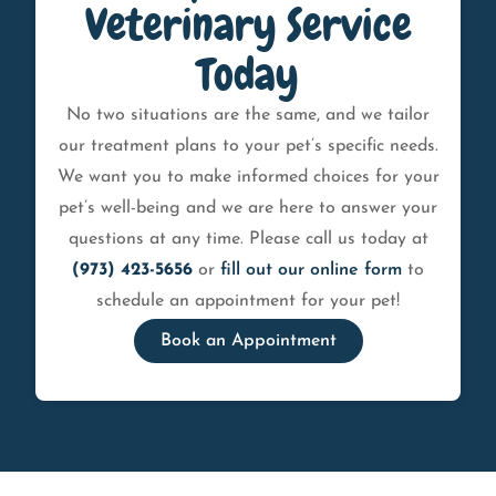
Veterinary Service
Today
No two situations are the same, and we tailor
our treatment plans to your pet’s specific needs.
We want you to make informed choices for your
pet’s well-being and we are here to answer your
questions at any time. Please call us today at
(973) 423-5656
or
fill out our online form
to
schedule an appointment for your pet!
Book an Appointment