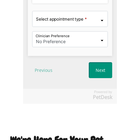
Powered by
PetDesk