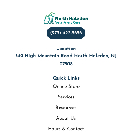
(973) 423-5656
Location
540 High Mountain Road North Haledon, NJ
07508
Quick Links
Online Store
Services
Resources
About Us
Hours & Contact