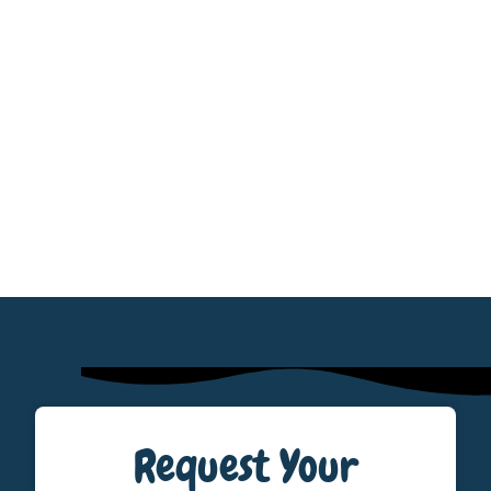
Request Your