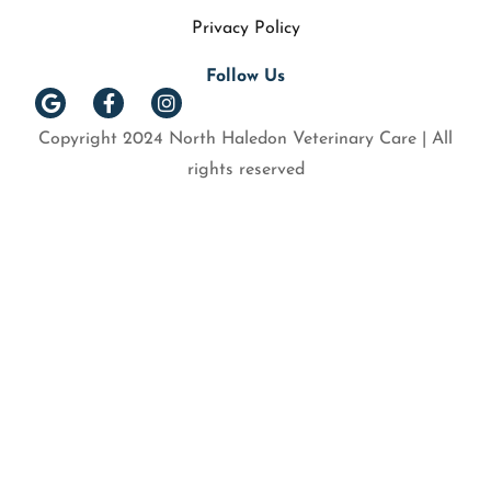
Privacy Policy
Follow Us
Copyright 2024 North Haledon Veterinary Care | All
rights reserved