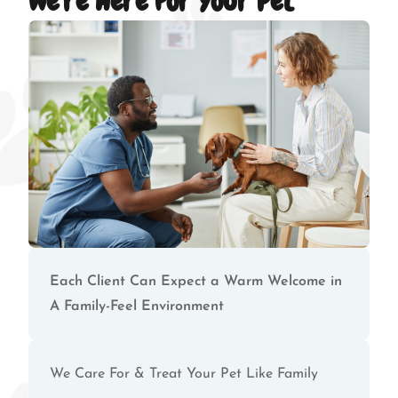
We're Here For Your Pet
Each Client Can Expect a Warm Welcome in
A Family-Feel Environment
We Care For & Treat Your Pet Like Family