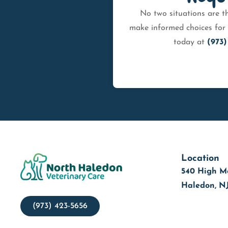
No two situations are th
make informed choices for 
today at
(973)
Location
540 High M
Haledon, N
(973) 423-5656