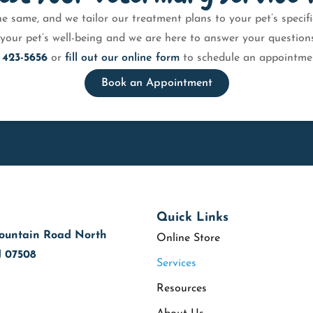
e same, and we tailor our treatment plans to your pet’s speci
your pet’s well-being and we are here to answer your questions 
 423-5656
or
fill out our online form
to schedule an appointmen
Book an Appointment
Quick Links
ountain Road North
Online Store
J 07508
Services
Resources