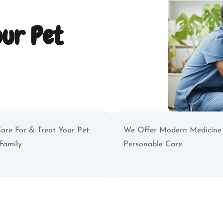
our Pet
are For & Treat Your Pet
We Offer Modern Medicine
Family
Personable Care