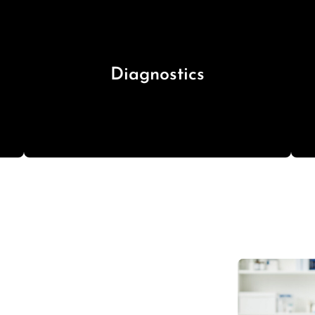
Diagnostics