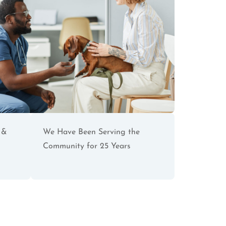
 &
We Have Been Serving the
Community for 25 Years