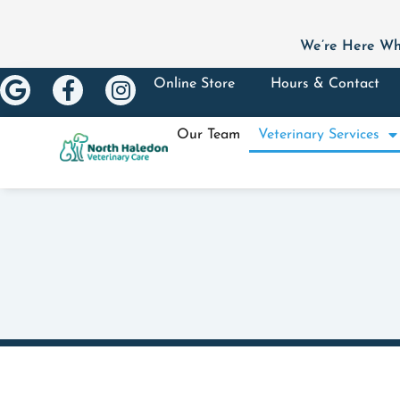
We’re Here Wh
Online Store
Hours & Contact
Our Team
Veterinary Services