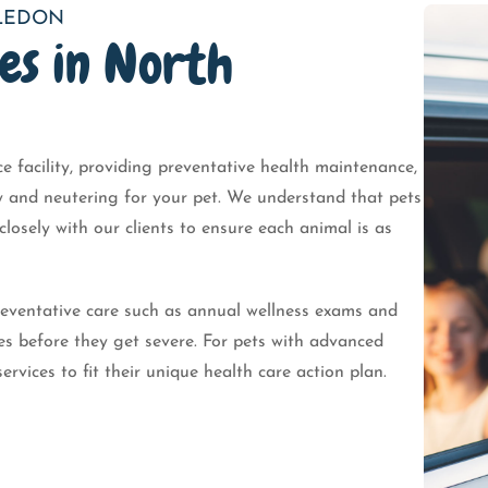
ALEDON
es in North
ice facility, providing preventative health maintenance,
ay and neutering for your pet. We understand that pets
losely with our clients to ensure each animal is as
eventative care such as annual wellness exams and
es before they get severe. For pets with advanced
services to fit their unique health care action plan.