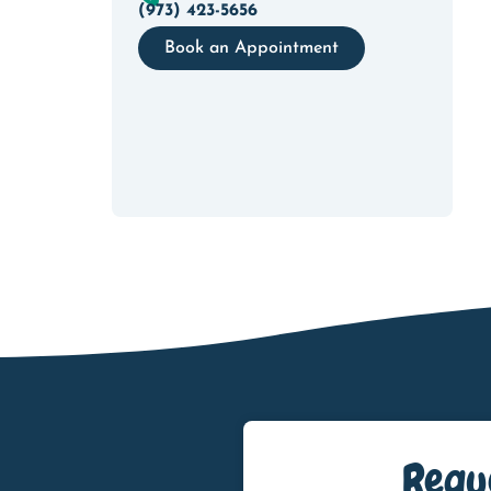
(973) 423-5656
Book an Appointment
Requ