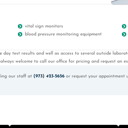
vital sign monitors
blood pressure monitoring equipment
e day test results and well as access to several outside labora
always welcome to call our office for pricing and request an es
ing our staff at
(973) 423-5656
or request your appointment 