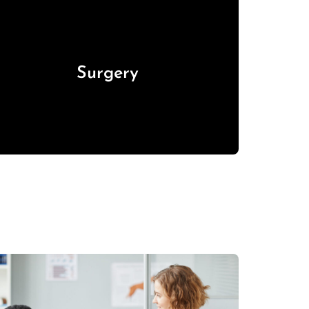
Surgery