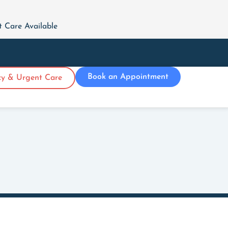
Care Available
Book an Appointment
y & Urgent Care