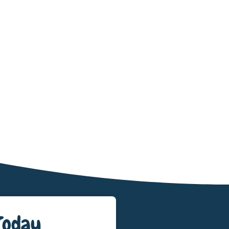
Today