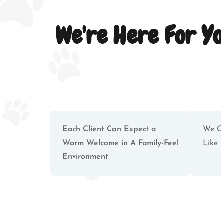
We're Here For Y
Each Client Can Expect a
We C
Warm Welcome in A Family-Feel
Like 
Environment