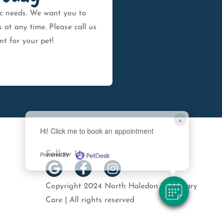
fic needs. We want you to
at any time. Please call us
t for your pet!
×
Hi! Click me to book an appointment
Follow Us
Powered By
Copyright 2024 North Haledon Veterinary
Care | All rights reserved