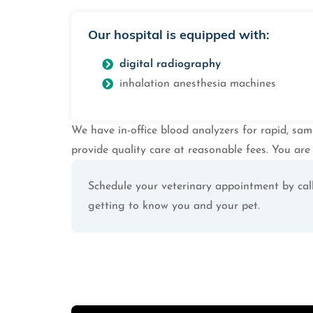
Our hospital is equipped with:
digital radiography
inhalation anesthesia machines
We have in-office blood analyzers for rapid, sam
provide quality care at reasonable fees. You are 
Schedule your veterinary appointment by call
getting to know you and your pet.