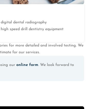
digital dental radiography
high speed drill dentistry equipment
tories for more detailed and involved testing. We
timate for our services.
using our
online form
. We look forward to