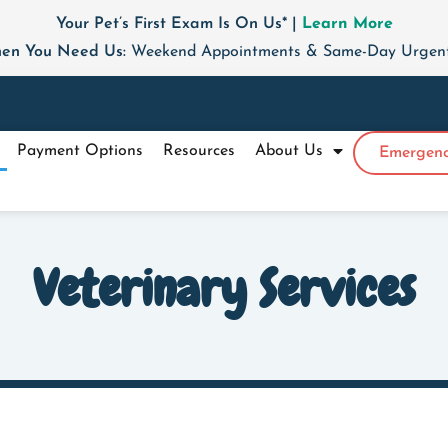
Your Pet’s First Exam Is On Us* |
Learn More
en You Need Us:
Weekend Appointments & Same-Day Urgent 
Payment Options
Resources
About Us
Emergenc
Veterinary Services