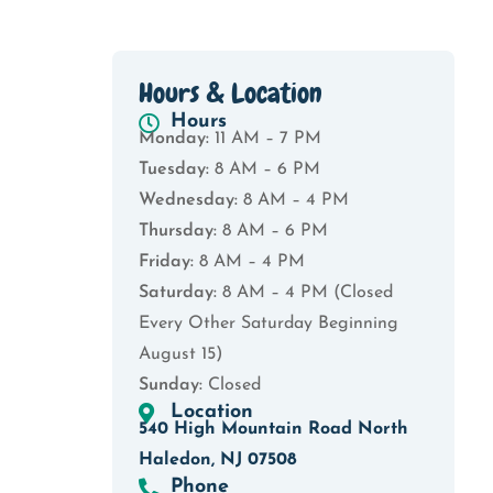
Hours & Location
Hours
Monday:
11 AM – 7 PM
Tuesday:
8 AM – 6 PM
Wednesday:
8 AM – 4 PM
Thursday:
8 AM – 6 PM
Friday:
8 AM – 4 PM
Saturday:
8 AM – 4 PM (Closed
Every Other Saturday Beginning
August 15)
Sunday:
Closed
Location
540 High Mountain Road North
Haledon, NJ 07508
Phone