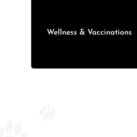
Wellness & Vaccinations