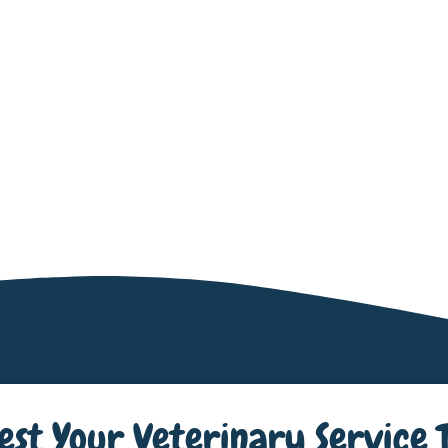
est Your Veterinary Service 