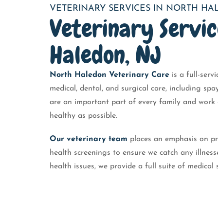
VETERINARY SERVICES IN NORTH H
Veterinary Servic
Haledon, NJ
North Haledon Veterinary Care
is a full-serv
medical, dental, and surgical care, including sp
are an important part of every family and work c
healthy as possible.
Our veterinary team
places an emphasis on pr
health screenings to ensure we catch any illness
health issues, we provide a full suite of medical 